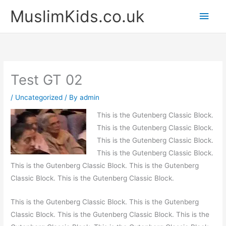
Skip
Main
MuslimKids.co.uk
to
Men
content
Test GT 02
/
Uncategorized
/ By
admin
This is the Gutenberg Classic Block.
This is the Gutenberg Classic Block.
This is the Gutenberg Classic Block.
This is the Gutenberg Classic Block.
This is the Gutenberg Classic Block. This is the Gutenberg
Classic Block. This is the Gutenberg Classic Block.
This is the Gutenberg Classic Block. This is the Gutenberg
Classic Block. This is the Gutenberg Classic Block. This is the