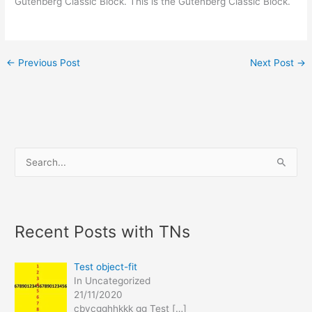
Gutenberg Classic Block. This is the Gutenberg Classic Block.
←
Previous Post
Next Post
→
S
e
a
r
Recent Posts with TNs
c
h
Test object-fit
f
In Uncategorized
21/11/2020
o
cbvcgghhkkk gg Test
[…]