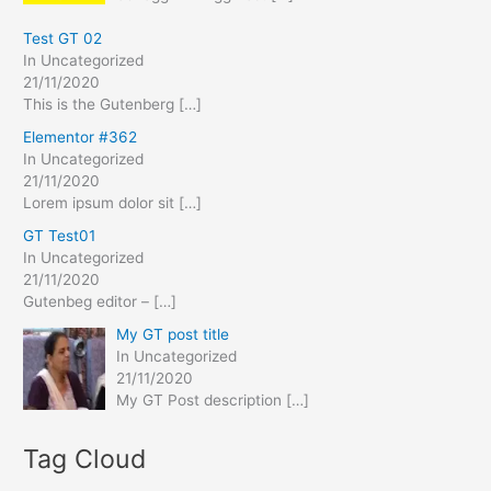
r
:
Test GT 02
In Uncategorized
21/11/2020
This is the Gutenberg
[…]
Elementor #362
In Uncategorized
21/11/2020
Lorem ipsum dolor sit
[…]
GT Test01
In Uncategorized
21/11/2020
Gutenbeg editor –
[…]
My GT post title
In Uncategorized
21/11/2020
My GT Post description
[…]
Tag Cloud